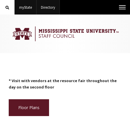
Search
on Mississippi State University
on Mississippi State University
Toggle
myState
Directory
Me
STAFF
COUNCIL
mobile
search
field
* Visit with vendors at the resource fair throughout the
day on the second floor
Floor Plans