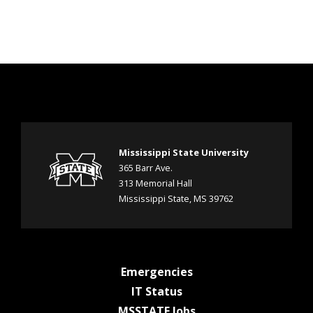
Mississippi State University
365 Barr Ave.
313 Memorial Hall
Mississippi State, MS 39762
a
Emergencies
a
t
IT Status
t
M
a
MSSTATE Jobs