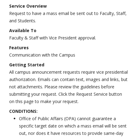
Service Overview
Request to have a mass email be sent out to Faculty, Staff,
and Students.
Available To
Faculty & Staff with Vice President approval.
Features
Communication with the Campus
Getting Started
All campus announcement requests require vice presidential
authorization. Emails can contain text, images and links, but
not attachments. Please review the guidelines before
submitting your request. Click the Request Service button
on this page to make your request.
CONDITIONS:
Office of Public Affairs (OPA) cannot guarantee a
specific target date on which a mass email will be sent
out, nor does it have resources to provide same-day