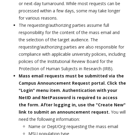
or next-day turnaround. While most requests can be
processed within a few days, some may take longer
for various reasons.
The requesting/authorizing parties assume full
responsibility for the content of the mass email and
the selection of the target audience. The
requesting/authorizing parties are also responsible for
compliance with applicable university policies, including
policies of the Institutional Review Board for the
Protection of Human Subjects in Research (IRB).
Mass email requests must be submitted via the
Campus Announcement Request portal. Click the
"Login" menu item. Authentication with your
NetID and NetPassword is required to access
the form. After logging in, use the "Create New"
link to submit an announcement request.
You will
need the following information:
Name or Dept/Org requesting the mass email
MSU population type