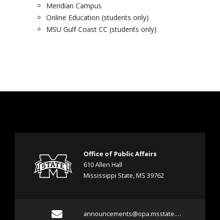
Meridian Campus
Online Education (students only)
MSU Gulf Coast CC (students only)
Office of Public Affairs
610 Allen Hall
Mississippi State, MS 39762
E
announcements@opa.msstate.edu