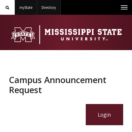
Search
on Mississippi State University
on Mississippi State University
Toggle
myState
Directory
Me
MSState
mobile
search
field
Campus Announcement
Request
Login