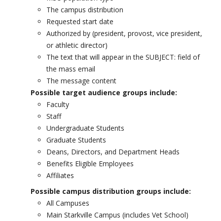
The campus distribution
Requested start date
Authorized by (president, provost, vice president,
or athletic director)
The text that will appear in the SUBJECT: field of
the mass email
The message content
Possible target audience groups include:
Faculty
Staff
Undergraduate Students
Graduate Students
Deans, Directors, and Department Heads
Benefits Eligible Employees
Affiliates
Possible campus distribution groups include:
All Campuses
Main Starkville Campus (includes Vet School)