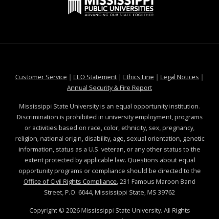
a
.
S
t
e
t
a
m
t
e
a
t
s
a
t
e
s
t
e
t
a
e
t
at MSState
at MSState
at MSState
at MSS
Customer Service
|
EEO Statement
|
Ethics Line
|
Legal Notices
|
e
at MSState
Annual Security & Fire Report
.
Mississippi State University is an equal opportunity institution.
e
Discrimination is prohibited in university employment, programs
d
or activities based on race, color, ethnicity, sex, pregnancy,
u
religion, national origin, disability, age, sexual orientation, genetic
information, status as a U.S. veteran, or any other status to the
extent protected by applicable law. Questions about equal
opportunity programs or compliance should be directed to the
Office of Civil Rights Compliance
, 231 Famous Maroon Band
Street, P.O. 6044, Mississippi State, MS 39762
Copyright ©
2026
Mississippi State University. All Rights